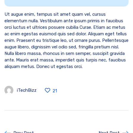
Ut augue enim, tempus sit amet quam vel, cursus
elementum nulla. Vestibulum ante ipsum primis in faucibus
orci luctus et ultrices posuere cubilia Curae. Etiam ac metus
ac enim egestas euismod quis sed dolor. Aliquam eget tellus
enim. Praesent eu tristique leo, ut ornare purus. Pellentesque
augue libero, dignissim vel odio sed, fringilla pretium nisl.
Nulla libero massa, rhoncus in sem semper, suscipit gravida
ante. Mauris erat massa, imperdiet quis turpis nec, faucibus
aliquam metus. Donec ut egestas orci.
iTechBizz
21