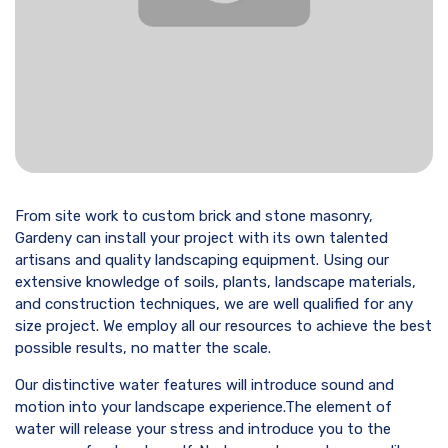
From site work to custom brick and stone masonry,
Gardeny can install your project with its own talented
artisans and quality landscaping equipment. Using our
extensive knowledge of soils, plants, landscape materials,
and construction techniques, we are well qualified for any
size project. We employ all our resources to achieve the best
possible results, no matter the scale.
Our distinctive water features will introduce sound and
motion into your landscape experience.The element of
water will release your stress and introduce you to the