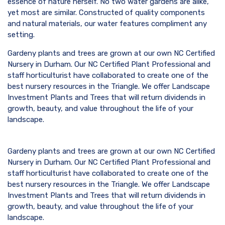
essence of nature herself. No two water gardens are alike,
yet most are similar. Constructed of quality components
and natural materials, our water features compliment any
setting.
Gardeny plants and trees are grown at our own NC Certified
Nursery in Durham. Our NC Certified Plant Professional and
staff horticulturist have collaborated to create one of the
best nursery resources in the Triangle. We offer Landscape
Investment Plants and Trees that will return dividends in
growth, beauty, and value throughout the life of your
landscape.
Gardeny plants and trees are grown at our own NC Certified
Nursery in Durham. Our NC Certified Plant Professional and
staff horticulturist have collaborated to create one of the
best nursery resources in the Triangle. We offer Landscape
Investment Plants and Trees that will return dividends in
growth, beauty, and value throughout the life of your
landscape.