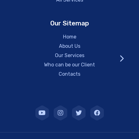
Our Sitemap
Home
About Us
Our Services
Who can be our Client
Contacts