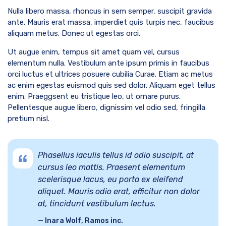
Nulla libero massa, rhoncus in sem semper, suscipit gravida
ante. Mauris erat massa, imperdiet quis turpis nec, faucibus
aliquam metus. Donec ut egestas orci.
Ut augue enim, tempus sit amet quam vel, cursus
elementum nulla. Vestibulum ante ipsum primis in faucibus
orci luctus et ultrices posuere cubilia Curae. Etiam ac metus
ac enim egestas euismod quis sed dolor. Aliquam eget tellus
enim. Praeggsent eu tristique leo, ut ornare purus.
Pellentesque augue libero, dignissim vel odio sed, fringilla
pretium nisl.
Phasellus iaculis tellus id odio suscipit, at
cursus leo mattis. Praesent elementum
scelerisque lacus, eu porta ex eleifend
aliquet. Mauris odio erat, efficitur non dolor
at, tincidunt vestibulum lectus.
Inara Wolf, Ramos inc.