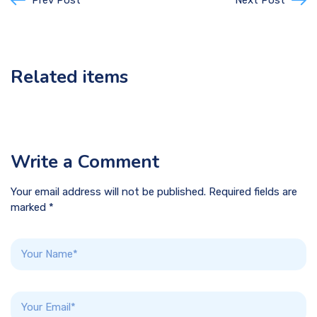
Prev Post
Next Post
Related items
Write a Comment
Your email address will not be published. Required fields are
marked *