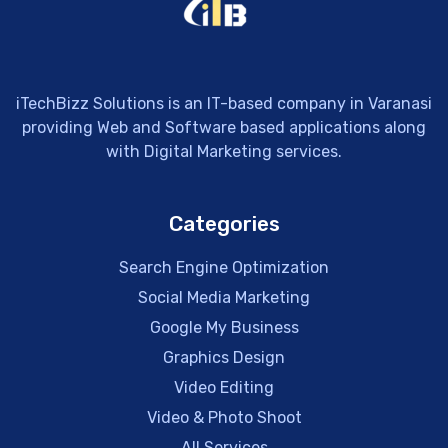
iTechBizz Solutions is an IT-based company in Varanasi
providing Web and Software based applications along
with Digital Marketing services.
Categories
Search Engine Optimization
Social Media Marketing
Google My Business
Graphics Design
Video Editing
Video & Photo Shoot
All Services