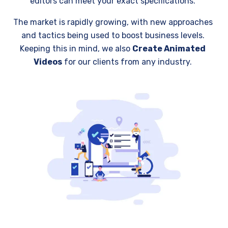
editors can meet your exact specifications.
The market is rapidly growing, with new approaches
and tactics being used to boost business levels.
Keeping this in mind, we also
Create Animated
Videos
for our clients from any industry.