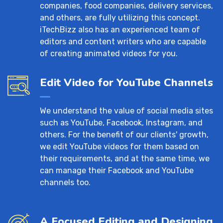
companies, food companies, delivery services,
and others, are fully utilizing this concept.
iTechBizz also has an experienced team of
editors and content writers who are capable
of creating animated videos for you.
Edit Video for YouTube Channels
We understand the value of social media sites
such as YouTube, Facebook, Instagram, and
others. For the benefit of our clients' growth,
we edit YouTube videos for them based on
their requirements, and at the same time, we
can manage their Facebook and YouTube
channels too.
A Focused Editing and Designing