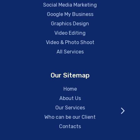
Social Media Marketing
Google My Business
Graphics Design
Video Editing
Video & Photo Shoot
All Services
Our Sitemap
Home
About Us
Our Services
Who can be our Client
Contacts