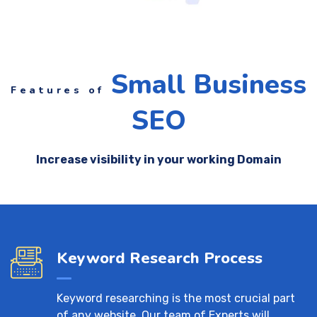
Small Business
Features of
SEO
Increase visibility in your working Domain
Keyword Research Process
Keyword researching is the most crucial part
of any website. Our team of Experts will