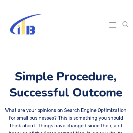
Simple Procedure,
Successful Outcome
What are your opinions on Search Engine Optimization
for small businesses? This is something you should
think about. Things have changed since then, and