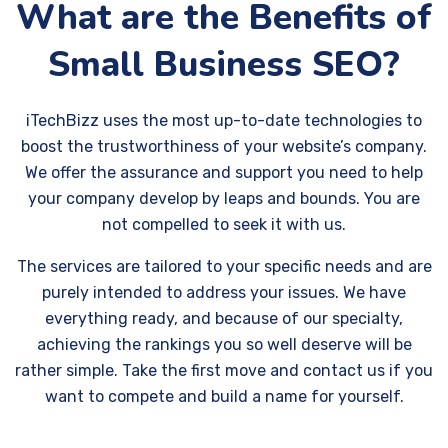
What are the Benefits of
Small Business SEO?
iTechBizz uses the most up-to-date technologies to
boost the trustworthiness of your website’s company.
We offer the assurance and support you need to help
your company develop by leaps and bounds. You are
not compelled to seek it with us.
The services are tailored to your specific needs and are
purely intended to address your issues. We have
everything ready, and because of our specialty,
achieving the rankings you so well deserve will be
rather simple. Take the first move and contact us if you
want to compete and build a name for yourself.