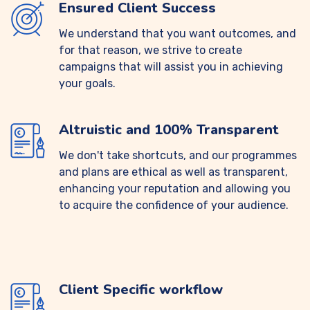
Ensured Client Success
We understand that you want outcomes, and
for that reason, we strive to create
campaigns that will assist you in achieving
your goals.
Altruistic and 100% Transparent
We don't take shortcuts, and our programmes
and plans are ethical as well as transparent,
enhancing your reputation and allowing you
to acquire the confidence of your audience.
Client Specific workflow