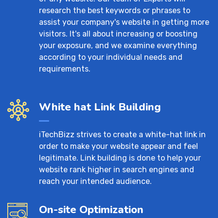
research the best keywords or phrases to
assist your company's website in getting more
visitors. It's all about increasing or boosting
your exposure, and we examine everything
according to your individual needs and
requirements.
White hat Link Building
iTechBizz strives to create a white-hat link in
order to make your website appear and feel
legitimate. Link building is done to help your
website rank higher in search engines and
reach your intended audience.
On-site Optimization