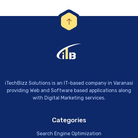
iTechBizz Solutions is an IT-based company in Varanasi
providing Web and Software based applications along
with Digital Marketing services.
Categories
Search Engine Optimization