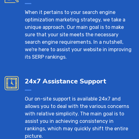
When it pertains to your search engine
optimization marketing strategy, we take a
unique approach. Our main goal is to make
sure that your site meets the necessary
search engine requirements. In a nutshell,
we're here to assist your website in improving
its SERP rankings.
24x7 Assistance Support
Our on-site support is available 24x7 and
allows you to deal with the various concerns
with relative simplicity. The main goal is to
assist you in achieving consistency in
rankings, which may quickly shift the entire
picture.