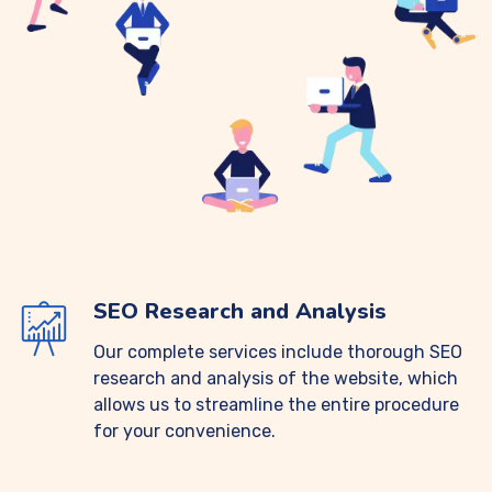
SEO Research and Analysis
Our complete services include thorough SEO
research and analysis of the website, which
allows us to streamline the entire procedure
for your convenience.