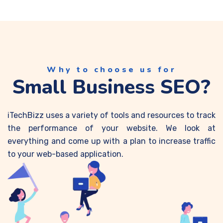
Why to choose us for
Small Business SEO?
iTechBizz uses a variety of tools and resources to track
the performance of your website. We look at
everything and come up with a plan to increase traffic
to your web-based application.