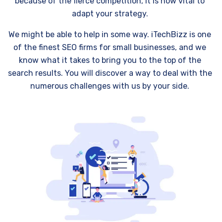
because of the fierce competition, it is now vital to
adapt your strategy.
We might be able to help in some way. iTechBizz is one
of the finest SEO firms for small businesses, and we
know what it takes to bring you to the top of the
search results. You will discover a way to deal with the
numerous challenges with us by your side.