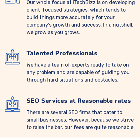
Our whole focus at iTechBizz is on developing
client-focused strategies, which tends to
build things more accurately for your
company's growth and success. In a nutshell,
we grow as you grows.
Talented Professionals
We have a team of experts ready to take on
any problem and are capable of guiding you
through hard situations and obstacles.
SEO Services at Reasonable rates
There are several SEO firms that cater to
small businesses. However, because we strive
to raise the bar, our fees are quite reasonable.