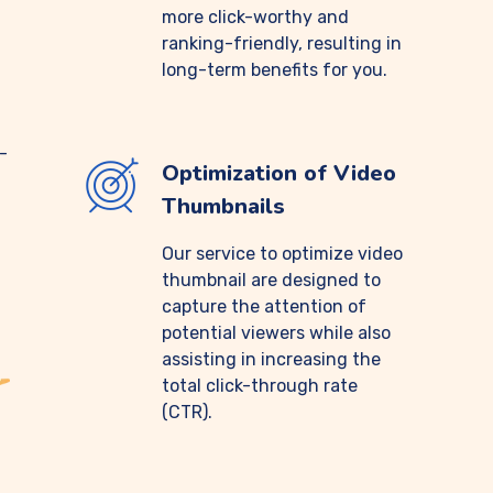
more click-worthy and
ranking-friendly, resulting in
long-term benefits for you.
-
Optimization of Video
Thumbnails
Our service to optimize video
thumbnail are designed to
capture the attention of
potential viewers while also
assisting in increasing the
total click-through rate
(CTR).