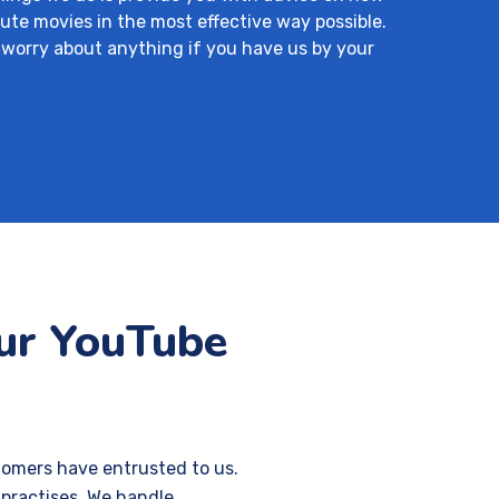
ute movies in the most effective way possible.
 worry about anything if you have us by your
our YouTube
tomers have entrusted to us.
 practises. We handle