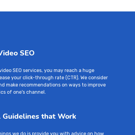
 Video SEO
video SEO services, you may reach a huge
ease your click-through rate (CTR). We consider
 and make recommendations on ways to improve
cs of one's channel.
 Guidelines that Work
hings we do is provide you with advice on how