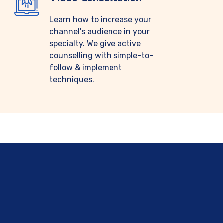
Learn how to increase your
channel's audience in your
specialty. We give active
counselling with simple-to-
follow & implement
techniques.