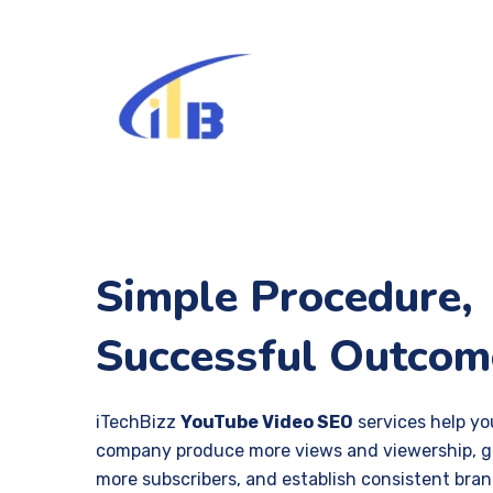
Simple Procedure,
Successful Outcom
iTechBizz
YouTube Video SEO
services help yo
company produce more views and viewership, g
more subscribers, and establish consistent bra