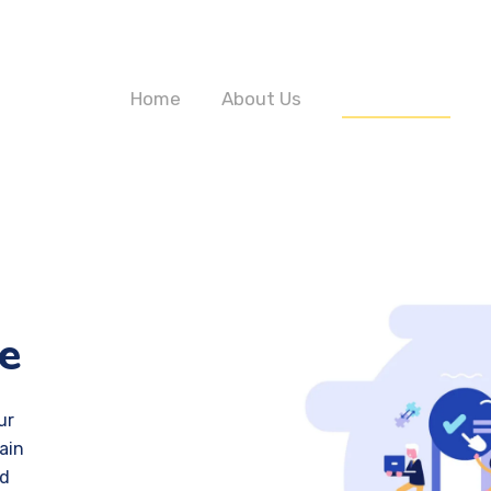
Home
About Us
Our Services
e
ur
ain
nd