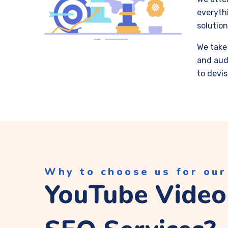
everythi
solution
We take 
and aud
to devis
Why to choose us for our
YouTube Video