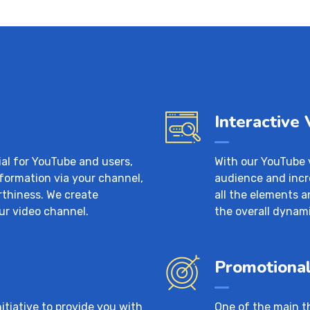
Interactive
ial for YouTube and users,
With our YouTube 
nformation via your channel,
audience and incr
rthiness. We create
all the elements
ur video channel.
the overall dynami
Promotional
tiative to provide you with
One of the main t