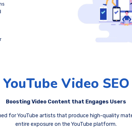
ms
d
r
YouTube Video SEO
Boosting Video Content that Engages Users
ed for YouTube artists that produce high-quality materi
entire exposure on the YouTube platform.