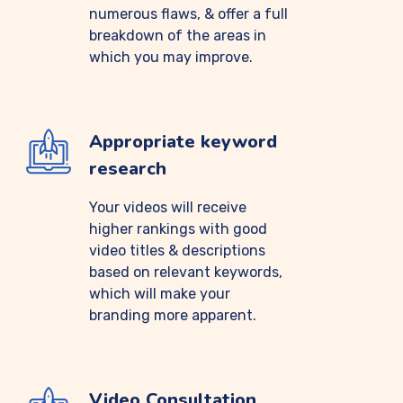
numerous flaws, & offer a full
breakdown of the areas in
which you may improve.
Appropriate keyword
research
Your videos will receive
higher rankings with good
video titles & descriptions
based on relevant keywords,
which will make your
branding more apparent.
Video Consultation