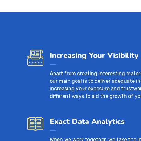
Increasing Your Visibility
Apart from creating interesting mater
our main goal is to deliver adequate i
increasing your exposure and trustwo
different ways to aid the growth of yo
Exact Data Analytics
When we work together, we take the ini