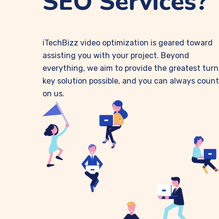
SEO Services?
iTechBizz video optimization is geared toward
assisting you with your project. Beyond
everything, we aim to provide the greatest turn
key solution possible, and you can always count
on us.