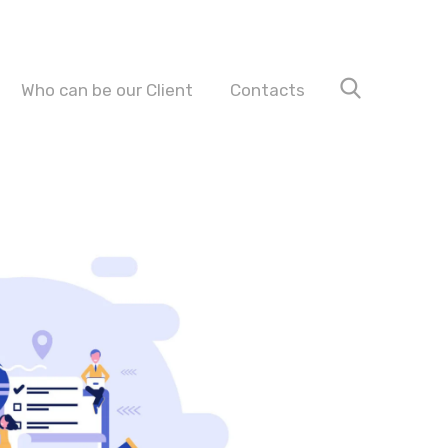
Who can be our Client
Contacts