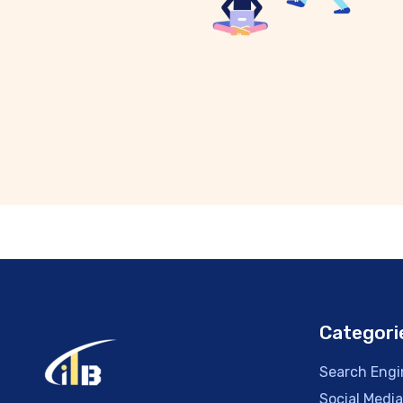
Categori
Search Engi
Social Medi