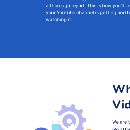
a thorough report. This is how you'll f
your Youtube channel is getting and 
watching it.
Wha
Vi
We are 
We atte