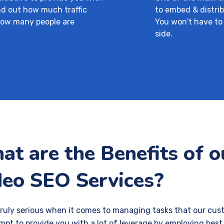
ind out how much traffic
to embed & distrib
how many people are
You won't have to
side.
t are the Benefits of 
deo SEO Services?
truly serious when it comes to managing tasks that our cus
mpt to provide you with a lot of leverage by employing best