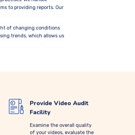
ms to providing reports. Our
ight of changing conditions
sing trends, which allows us
Provide Video Audit
Facility
Examine the overall quality
of your videos, evaluate the