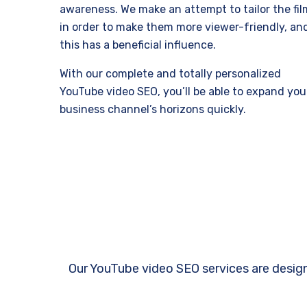
awareness. We make an attempt to tailor the fil
in order to make them more viewer-friendly, an
this has a beneficial influence.
With our complete and totally personalized
YouTube video SEO, you’ll be able to expand you
business channel’s horizons quickly.
Our YouTube video SEO services are design