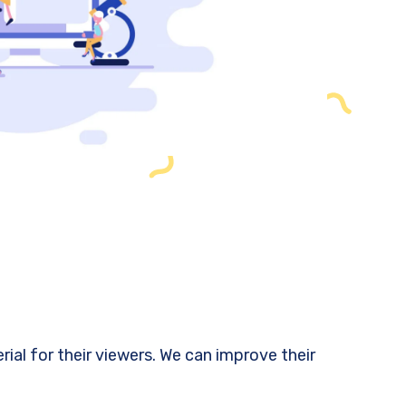
al for their viewers. We can improve their