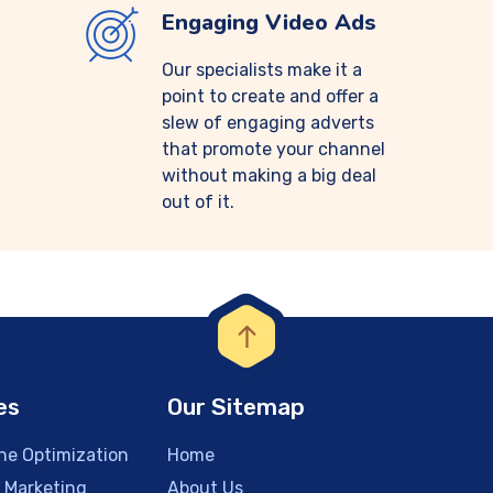
Engaging Video Ads
Our specialists make it a
point to create and offer a
slew of engaging adverts
that promote your channel
without making a big deal
out of it.
es
Our Sitemap
ne Optimization
Home
a Marketing
About Us