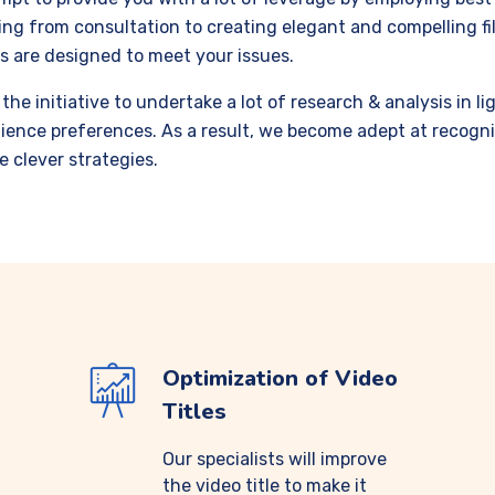
ng from consultation to creating elegant and compelling fil
s are designed to meet your issues.
the initiative to undertake a lot of research
&
analysis in l
ience preferences.
As a result, we become adept at recogni
e clever strategies.
Optimization of Video
Titles
Our specialists will improve
the video title to make it