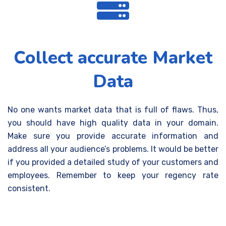
Collect accurate Market
Data
No one wants market data that is full of flaws. Thus,
you should have high quality data in your domain.
Make sure you provide accurate information and
address all your audience’s problems. It would be better
if you provided a detailed study of your customers and
employees. Remember to keep your regency rate
consistent.