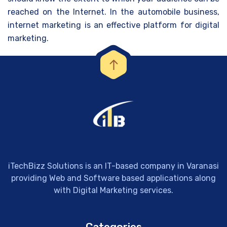
reached on the Internet. In the automobile business,
internet marketing is an effective platform for digital
marketing.
iTechBizz Solutions is an IT-based company in Varanasi
providing Web and Software based applications along
with Digital Marketing services.
Categories