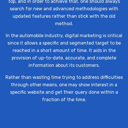
top, and in order to achieve that, one should always
search for new and advanced methodologies with
updated features rather than stick with the old
method.
In the automobile industry, digital marketing is critical
since it allows a specific and segmented target to be
reached in a short amount of time. It aids in the
provision of up-to-date, accurate, and complete
information about its customers.
Rather than wasting time trying to address difficulties
through other means, one may show interest in a
specific website and get their query done within a
fraction of the time.