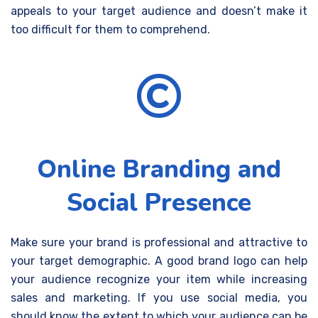
appeals to your target audience and doesn’t make it
too difficult for them to comprehend.
Online Branding and
Social Presence
Make sure your brand is professional and attractive to
your target demographic. A good brand logo can help
your audience recognize your item while increasing
sales and marketing. If you use social media, you
should know the extent to which your audience can be