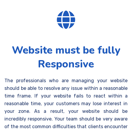
Website must be fully
Responsive
The professionals who are managing your website
should be able to resolve any issue within a reasonable
time frame. If your website fails to react within a
reasonable time, your customers may lose interest in
your zone. As a result, your website should be
incredibly responsive.
Your team should be very aware
of the most common difficulties that clients encounter