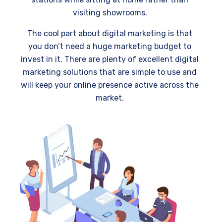
visiting showrooms.
The cool part about digital marketing is that
you don’t need a huge marketing budget to
invest in it. There are plenty of excellent digital
marketing solutions that are simple to use and
will keep your online presence active across the
market.