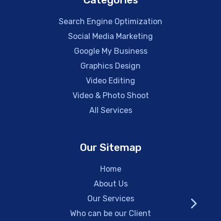
Search Engine Optimization
Social Media Marketing
Google My Business
Graphics Design
Video Editing
Video & Photo Shoot
All Services
Our Sitemap
Home
About Us
Our Services
Who can be our Client