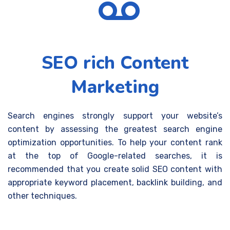
SEO rich Content
Marketing
Search engines strongly support your website’s
content by assessing the greatest search engine
optimization opportunities. To help your content rank
at the top of Google-related searches, it is
recommended that you create solid SEO content with
appropriate keyword placement, backlink building, and
other techniques.