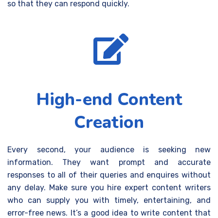
so that they can respond quickly.
High-end Content
Creation
Every second, your audience is seeking new
information. They want prompt and accurate
responses to all of their queries and enquires without
any delay. Make sure you hire expert content writers
who can supply you with timely, entertaining, and
error-free news. It’s a good idea to write content that