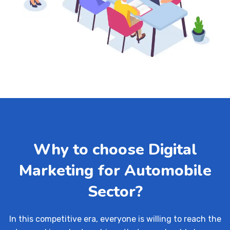
Why to choose Digital
Marketing for Automobile
Sector?
In this competitive era, everyone is willing to reach the