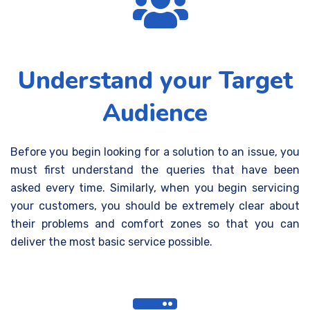
Understand your Target
Audience
Before you begin looking for a solution to an issue, you
must first understand the queries that have been
asked
every time
.
Similarly, when you begin servicing
your customers, you should be extremely clear about
their problems and comfort zones so that you can
deliver the most basic service possible.