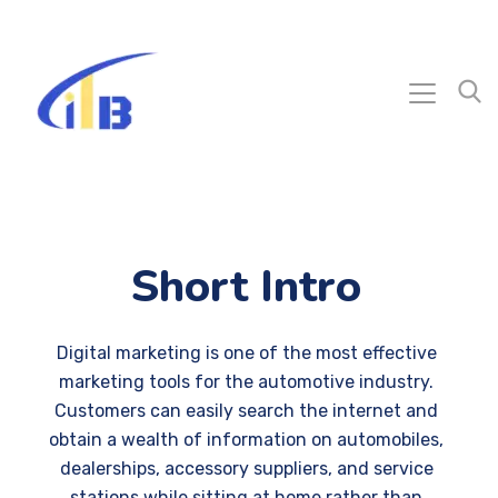
Short Intro
Digital marketing is one of the most effective
marketing tools for the automotive industry.
Customers can easily search the internet and
obtain a wealth of information on automobiles,
dealerships, accessory suppliers, and service
stations while sitting at home rather than