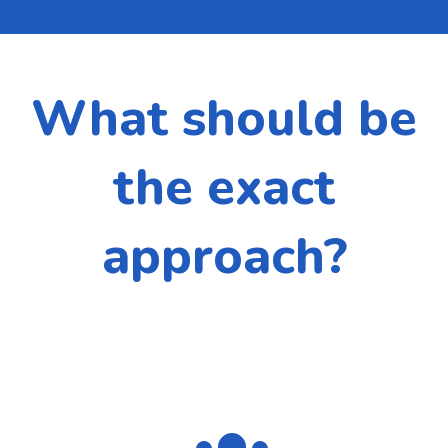
What should be
the exact
approach?